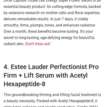
DIOR Capture Totale Cell Energy Super Potent Serum is an
essential beauty product. Its cutting-edge formula, backed
by extensive research on mother cells and floral expertise,
delivers remarkable results. In just 7 days, it visibly
smooths, firms, plumps, tones, and enhances radiance.
Over a month, these benefits become lasting. It’s your
secret to long-lasting, age-defying energy for beautiful,
radiant skin.
Don’t miss out!
4. Estee Lauder Perfectionist Pro
Firm + Lift Serum with Acetyl
Hexapeptide-8
This groundbreaking firming and lifting facial treatment is
a beauty necessity. Packed with Acetyl Hexapeptide-8, it