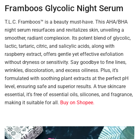
Framboos Glycolic Night Serum
T.L.C. Framboos™ is a beauty must-have. This AHA/BHA
night serum resurfaces and revitalizes skin, unveiling a
smoother, radiant complexion. Its potent blend of glycolic,
lactic, tartaric, citric, and salicylic acids, along with
raspberry extract, offers gentle yet effective exfoliation
without dryness or sensitivity. Say goodbye to fine lines,
wrinkles, discoloration, and excess oiliness. Plus, it’s
formulated with soothing plant extracts at the perfect pH
level, ensuring safe and superior results. A true skincare
essential, it’s free of essential oils, silicones, and fragrance,
making it suitable for all.
Buy on Shopee.