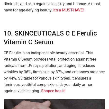
diminish, and skin regains elasticity and bounce. A must-
have for age-defying beauty.
It’s a MUST-HAVE!
10. SKINCEUTICALS C E Ferulic
Vitamin C Serum
CE Ferulic is an indispensable beauty essential. This
Vitamin C Serum provides vital protection against free
radicals from UV rays, pollution, and aging. It reduces
wrinkles by 36%, firms skin by 37%, and enhances radiance
by 44%. Suitable for various skin types, it ensures a
luminous, youthful complexion. It’s your daily armor
against visible aging.
Shopee has it!