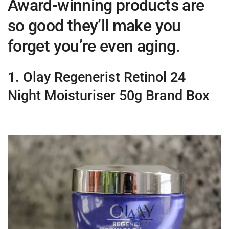
Award-winning products are
so good they’ll make you
forget you’re even aging.
1. Olay Regenerist Retinol 24
Night Moisturiser 50g Brand Box