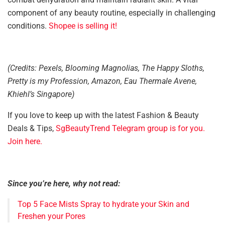
component of any beauty routine, especially in challenging
conditions.
Shopee is selling it!
(Credits: Pexels, Blooming Magnolias, The Happy Sloths,
Pretty is my Profession, Amazon, Eau Thermale Avene,
Khiehl’s Singapore)
If you love to keep up with the latest Fashion & Beauty
Deals & Tips,
SgBeautyTrend Telegram group is for you.
Join here.
Since you’re here, why not read:
Top 5 Face Mists Spray to hydrate your Skin and
Freshen your Pores