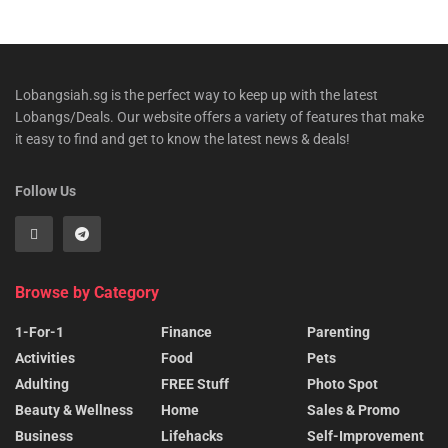
Lobangsiah.sg is the perfect way to keep up with the latest
Lobangs/Deals. Our website offers a variety of features that make
it easy to find and get to know the latest news & deals!
Follow Us
Browse by Category
1-For-1
Finance
Parenting
Activities
Food
Pets
Adulting
FREE Stuff
Photo Spot
Beauty & Wellness
Home
Sales & Promo
Business
Lifehacks
Self-Improvement