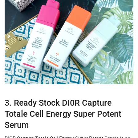
3. Ready Stock DI0R Capture
Totale Cell Energy Super Potent
Serum