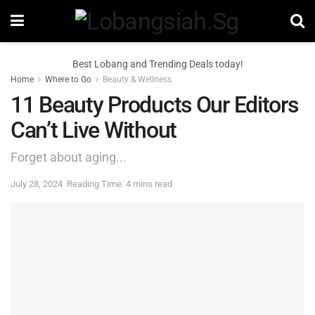
Best Lobang and Trending Deals today!
Home
Where to Go
Beauty & Wellness
11 Beauty Products Our Editors
Can’t Live Without
Forget about aging...
July 28, 2024
Reading Time: 4 mins read