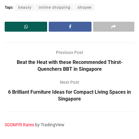
Tags:
beauty
online shopping
shopee
Previous Post
Beat the Heat with these Recommended Thirst-
Quenchers BBT in Singapore
Next Post
6 Brilliant Furniture Ideas for Compact Living Spaces in
Singapore
SGDMYR Rates
by TradingView