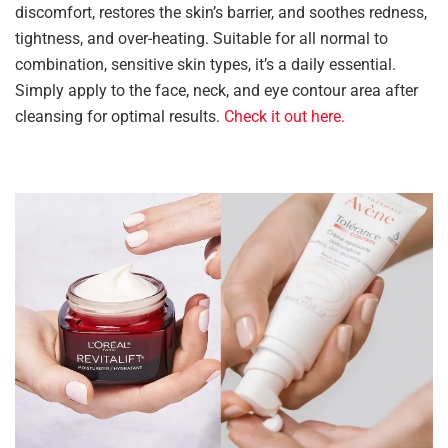
discomfort, restores the skin’s barrier, and soothes redness,
tightness, and over-heating. Suitable for all normal to
combination, sensitive skin types, it’s a daily essential.
Simply apply to the face, neck, and eye contour area after
cleansing for optimal results.
Check it out here.