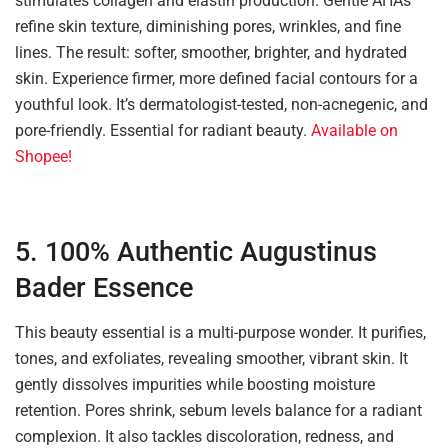
stimulates collagen and elastin production. Gentle AHAs
refine skin texture, diminishing pores, wrinkles, and fine
lines. The result: softer, smoother, brighter, and hydrated
skin. Experience firmer, more defined facial contours for a
youthful look. It’s dermatologist-tested, non-acnegenic, and
pore-friendly. Essential for radiant beauty.
Available on
Shopee!
5. 100% Authentic Augustinus
Bader Essence
This beauty essential is a multi-purpose wonder. It purifies,
tones, and exfoliates, revealing smoother, vibrant skin. It
gently dissolves impurities while boosting moisture
retention. Pores shrink, sebum levels balance for a radiant
complexion. It also tackles discoloration, redness, and