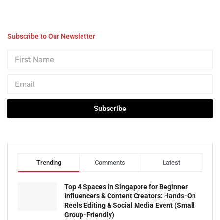
Subscribe to Our Newsletter
Subscribe
Trending
Comments
Latest
Top 4 Spaces in Singapore for Beginner
Influencers & Content Creators: Hands-On
Reels Editing & Social Media Event (Small
Group-Friendly)