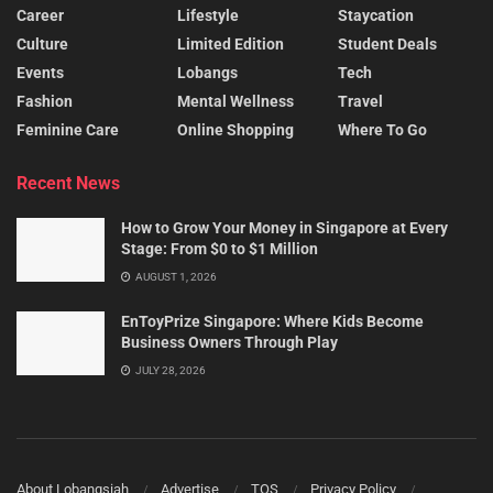
Career
Lifestyle
Staycation
Culture
Limited Edition
Student Deals
Events
Lobangs
Tech
Fashion
Mental Wellness
Travel
Feminine Care
Online Shopping
Where To Go
Recent News
How to Grow Your Money in Singapore at Every
Stage: From $0 to $1 Million
AUGUST 1, 2026
EnToyPrize Singapore: Where Kids Become
Business Owners Through Play
JULY 28, 2026
About Lobangsiah
Advertise
TOS
Privacy Policy