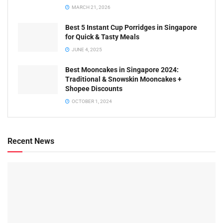
MARCH 21, 2026
Best 5 Instant Cup Porridges in Singapore
for Quick & Tasty Meals
JUNE 4, 2025
Best Mooncakes in Singapore 2024:
Traditional & Snowskin Mooncakes +
Shopee Discounts
OCTOBER 1, 2024
Recent News