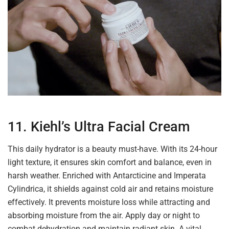
11. Kiehl’s Ultra Facial Cream
This daily hydrator is a beauty must-have. With its 24-hour
light texture, it ensures skin comfort and balance, even in
harsh weather. Enriched with Antarcticine and Imperata
Cylindrica, it shields against cold air and retains moisture
effectively. It prevents moisture loss while attracting and
absorbing moisture from the air. Apply day or night to
combat dehydration and maintain radiant skin. A vital