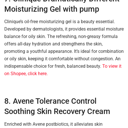
Moisturizing Gel with pump
Clinique’s oil-free moisturizing gel is a beauty essential.
Developed by dermatologists, it provides essential moisture
balance for oily skin. The refreshing, non-greasy formula
offers all-day hydration and strengthens the skin,
promoting a youthful appearance. It’s ideal for combination
or oily skin, keeping it comfortable without congestion. An
indispensable choice for fresh, balanced beauty.
To view it
on Shopee, click here.
8. Avene Tolerance Control
Soothing Skin Recovery Cream
Enriched with Avene postbiotics, it alleviates skin