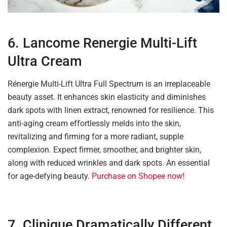
6. Lancome Renergie Multi-Lift
Ultra Cream
Rénergie Multi-Lift Ultra Full Spectrum is an irreplaceable
beauty asset. It enhances skin elasticity and diminishes
dark spots with linen extract, renowned for resilience. This
anti-aging cream effortlessly melds into the skin,
revitalizing and firming for a more radiant, supple
complexion. Expect firmer, smoother, and brighter skin,
along with reduced wrinkles and dark spots. An essential
for age-defying beauty.
Purchase on Shopee now!
7. Clinique Dramatically Different