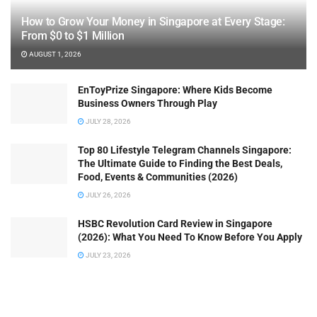
How to Grow Your Money in Singapore at Every Stage:
From $0 to $1 Million
AUGUST 1, 2026
EnToyPrize Singapore: Where Kids Become
Business Owners Through Play
JULY 28, 2026
Top 80 Lifestyle Telegram Channels Singapore:
The Ultimate Guide to Finding the Best Deals,
Food, Events & Communities (2026)
JULY 26, 2026
HSBC Revolution Card Review in Singapore
(2026): What You Need To Know Before You Apply
JULY 23, 2026