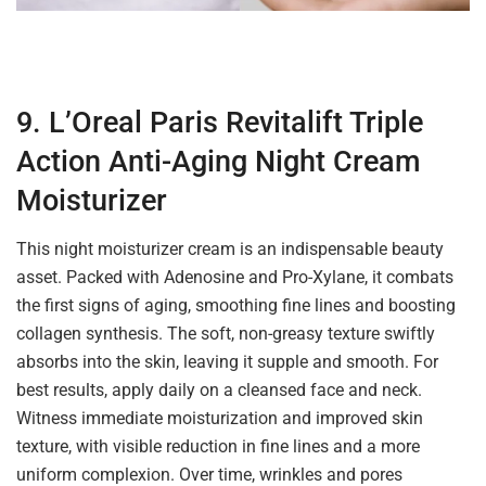
9. L’Oreal Paris Revitalift Triple
Action Anti-Aging Night Cream
Moisturizer
This night moisturizer cream is an indispensable beauty
asset. Packed with Adenosine and Pro-Xylane, it combats
the first signs of aging, smoothing fine lines and boosting
collagen synthesis. The soft, non-greasy texture swiftly
absorbs into the skin, leaving it supple and smooth. For
best results, apply daily on a cleansed face and neck.
Witness immediate moisturization and improved skin
texture, with visible reduction in fine lines and a more
uniform complexion. Over time, wrinkles and pores