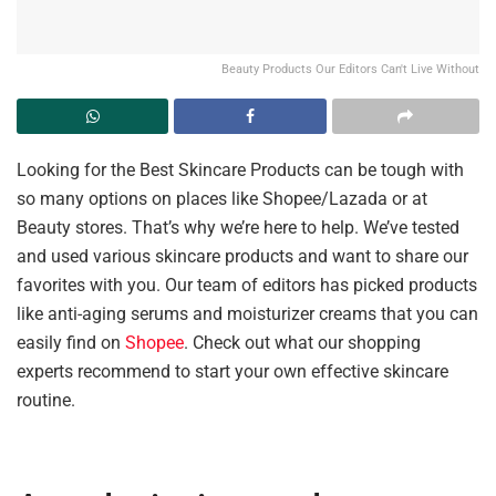
Beauty Products Our Editors Can't Live Without
Looking for the Best Skincare Products can be tough with
so many options on places like Shopee/Lazada or at
Beauty stores. That’s why we’re here to help. We’ve tested
and used various skincare products and want to share our
favorites with you. Our team of editors has picked products
like anti-aging serums and moisturizer creams that you can
easily find on
Shopee
. Check out what our shopping
experts recommend to start your own effective skincare
routine.