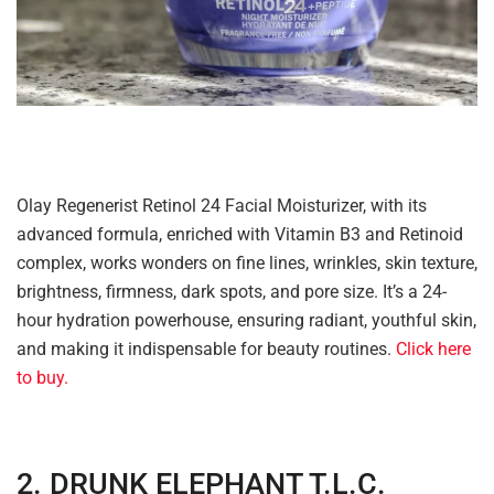
Olay Regenerist Retinol 24 Facial Moisturizer, with its
advanced formula, enriched with Vitamin B3 and Retinoid
complex, works wonders on fine lines, wrinkles, skin texture,
brightness, firmness, dark spots, and pore size. It’s a 24-
hour hydration powerhouse, ensuring radiant, youthful skin,
and making it indispensable for beauty routines.
Click here
to buy.
2. DRUNK ELEPHANT T.L.C.