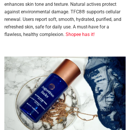
enhances skin tone and texture. Natural actives protect
against environmental damage. TFC8® supports cellular
renewal. Users report soft, smooth, hydrated, purified, and
refreshed skin, safe for daily use. A must-have for a
flawless, healthy complexion.
Shopee has it!