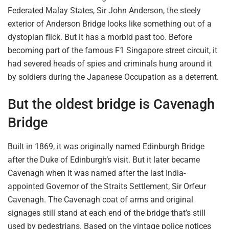
Federated Malay States, Sir John Anderson, the steely
exterior of Anderson Bridge looks like something out of a
dystopian flick. But it has a morbid past too. Before
becoming part of the famous F1 Singapore street circuit, it
had severed heads of spies and criminals hung around it
by soldiers during the Japanese Occupation as a deterrent.
But the oldest bridge
is Cavenagh
Bridge
Built in 1869, it was originally named Edinburgh Bridge
after the Duke of Edinburgh’s visit. But it later became
Cavenagh when it was named after the last
India-
appointed Governor of the Straits Settlement,
Sir Orfeur
Cavenagh. The Cavenagh coat of arms and original
signages
still
stand at each end of the
bridge that’s still
used
by pedestrians. Based on the vintage police
notices