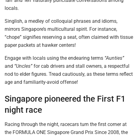
‘lah’ and ‘leh’ naturally punctuate conversations among
locals.
Singlish, a medley of colloquial phrases and idioms,
mirrors Singapore’s multicultural spirit. For instance,
“chope” signifies reserving a seat, often claimed with tissue
paper packets at hawker centers!
Engage with locals using the endearing terms
“Aunties”
and
“Uncles”
for cab drivers and stall owners, a respectful
nod to elder figures. Tread
cautiously,
as these terms reflect
age and familiarity-avoid offense!
Singapore pioneered the First F1
night race
Racing through the night, racecars turn the first corner at
the FORMULA ONE Singapore Grand
Prix
Since 2008, the