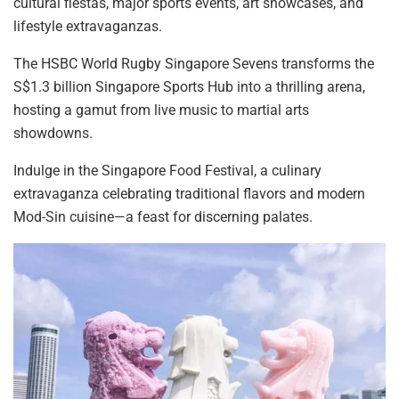
cultural fiestas, major sports events, art showcases, and
lifestyle extravaganzas.
The HSBC World Rugby Singapore Sevens transforms the
S$1.3 billion Singapore Sports Hub into a thrilling arena,
hosting a gamut from live
music to martial arts
showdowns.
Indulge in the Singapore Food Festival, a culinary
extravaganza celebrating traditional flavors and modern
Mod-Sin cuisine—a feast for discerning palates.