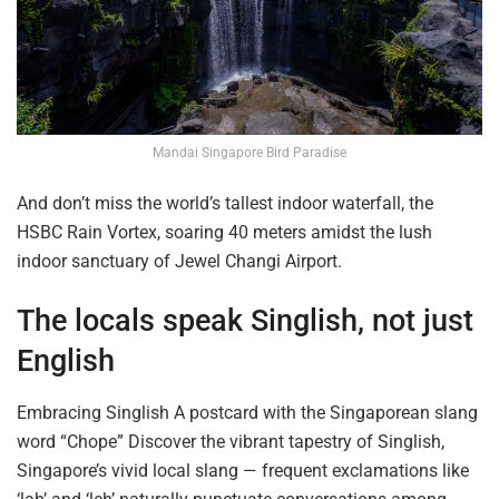
Mandai Singapore Bird Paradise
And don’t miss the world’s tallest indoor waterfall, the
HSBC Rain
Vortex,
soaring 40 meters amidst the lush
indoor sanctuary of Jewel Changi Airport.
The locals speak Singlish, not just
English
Embracing Singlish A postcard with the Singaporean slang
word “Chope” Discover the vibrant tapestry of Singlish,
Singapore’s vivid local slang — frequent exclamations like