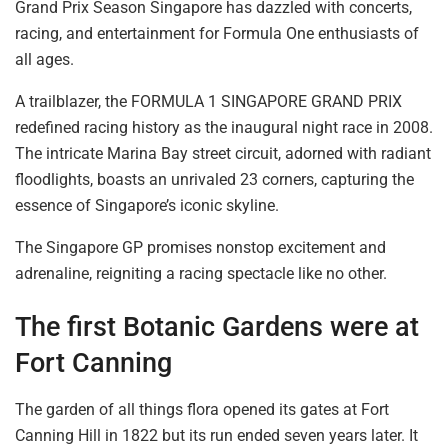
Grand Prix Season Singapore has dazzled with concerts,
racing, and entertainment for Formula One enthusiasts of
all ages.
A trailblazer, the FORMULA 1 SINGAPORE GRAND PRIX
redefined racing history as the inaugural night race in 2008.
The intricate Marina Bay street circuit, adorned with radiant
floodlights,
boasts an unrivaled 23
corners, capturing the
essence of Singapore’s iconic skyline.
The Singapore GP promises nonstop excitement and
adrenaline,
reigniting
a racing spectacle like no other.
The first
Botanic Gardens
were at
Fort
Canning
The garden of all things flora opened its gates at Fort
Canning Hill in 1822
but its run ended
seven years later. It