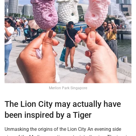
Merlion Park Singapore
The Lion City
may actually have
been inspired by a Tiger
Unmasking the origins of the Lion City An
evening side