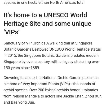
species
in
one hectare than North America’s total.
It’s home to a UNESCO World
Heritage
Site and some
unique
‘VIPs’
Sanctuary of VIP Orchids A walking trail at Singapore
Botanic Gardens Bestowed UNESCO World Heritage status
in 2015, the Singapore Botanic Gardens
predates
modern
Singapore by over a
century, with
a legacy stretching over
150 years since 1859.
Crowning its allure, the National Orchid Garden presents a
plethora of Very
Important
Plants (VIPs)—thousands of
orchid species. Over 200 hybrid orchids honor luminaries
from Nelson Mandela to actors like Jackie Chan, Zhou Xun,
and Bae Yong Jun.