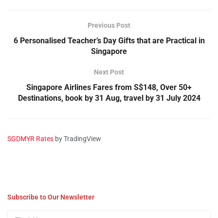
Previous Post
6 Personalised Teacher’s Day Gifts that are Practical in
Singapore
Next Post
Singapore Airlines Fares from S$148, Over 50+
Destinations, book by 31 Aug, travel by 31 July 2024
SGDMYR Rates
by TradingView
Subscribe to Our Newsletter