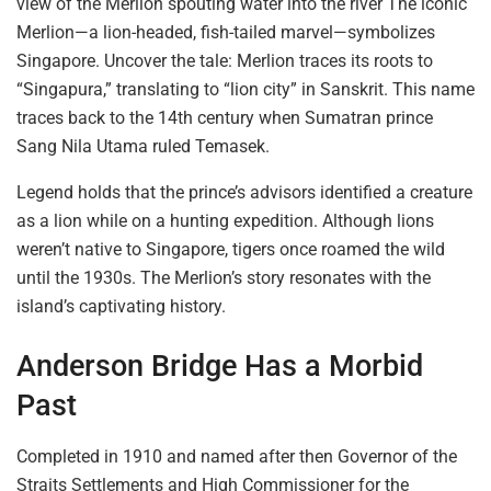
view
of the Merlion spouting water into the river The iconic
Merlion—a lion-headed, fish-tailed marvel—symbolizes
Singapore. Uncover the tale: Merlion traces its roots to
“Singapura,” translating to “lion city” in Sanskrit. This name
traces back to the 14th century
when Sumatran
prince
Sang Nila Utama ruled Temasek.
Legend holds that the prince’s advisors identified a creature
as a lion while on a hunting expedition. Although lions
weren’t native to Singapore,
tigers once roamed
the wild
until the 1930s. The Merlion’s story resonates with the
island’s captivating history.
Anderson Bridge Has a Morbid
Past
Completed in 1910 and named
after then Governor
of the
Straits Settlements and High Commissioner for the