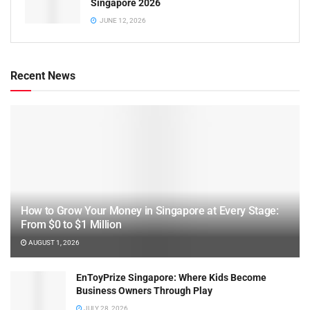
Singapore 2026
JUNE 12, 2026
Recent News
How to Grow Your Money in Singapore at Every Stage:
From $0 to $1 Million
AUGUST 1, 2026
EnToyPrize Singapore: Where Kids Become
Business Owners Through Play
JULY 28, 2026