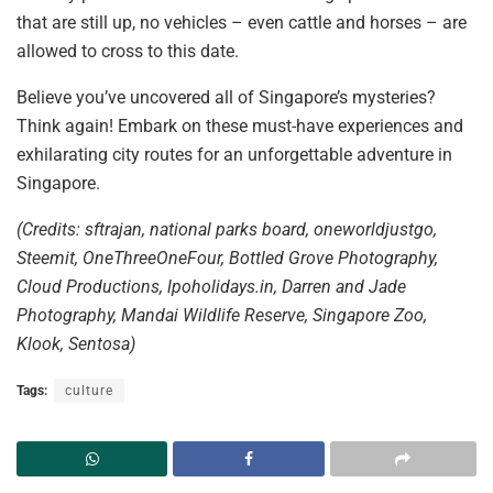
that are still
up, no vehicles – even cattle and horses – are
allowed to cross to this date.
Believe you’ve uncovered all of Singapore’s mysteries?
Think again! Embark on these must-have experiences and
exhilarating city routes for an unforgettable adventure in
Singapore.
(Credits: sftrajan, national parks board, oneworldjustgo,
Steemit, OneThreeOneFour, Bottled Grove Photography,
Cloud Productions, lpoholidays.in, Darren and Jade
Photography, Mandai Wildlife Reserve, Singapore Zoo,
Klook, Sentosa)
Tags:
culture