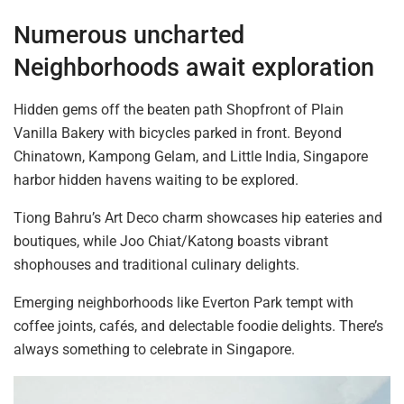
Numerous uncharted
Neighborhoods await exploration
Hidden gems off the beaten path Shopfront of Plain
Vanilla Bakery with bicycles parked in front. Beyond
Chinatown, Kampong Gelam, and Little India, Singapore
harbor hidden havens waiting to be explored.
Tiong Bahru’s Art Deco charm showcases hip eateries and
boutiques, while Joo Chiat/Katong boasts vibrant
shophouses and traditional culinary delights.
Emerging neighborhoods like Everton Park
tempt
with
coffee joints, cafés, and delectable foodie delights. There’s
always something to celebrate in Singapore.