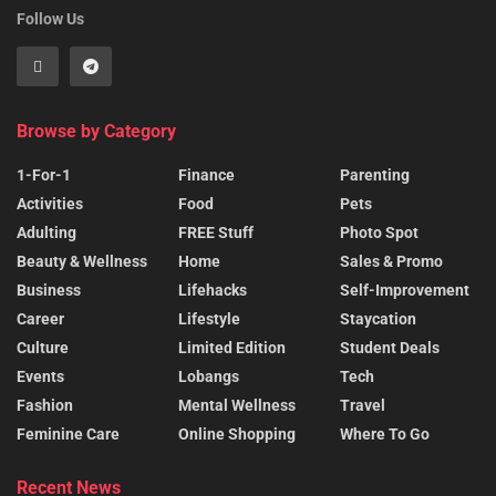
Follow Us
Browse by Category
1-For-1
Finance
Parenting
Activities
Food
Pets
Adulting
FREE Stuff
Photo Spot
Beauty & Wellness
Home
Sales & Promo
Business
Lifehacks
Self-Improvement
Career
Lifestyle
Staycation
Culture
Limited Edition
Student Deals
Events
Lobangs
Tech
Fashion
Mental Wellness
Travel
Feminine Care
Online Shopping
Where To Go
Recent News