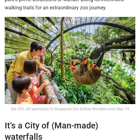
walking trails for an extraordinary zoo journey.
Get 50% off admission to Singapore Zoo & River Wonders until May 14
It’s a City of (Man-made)
waterfalls