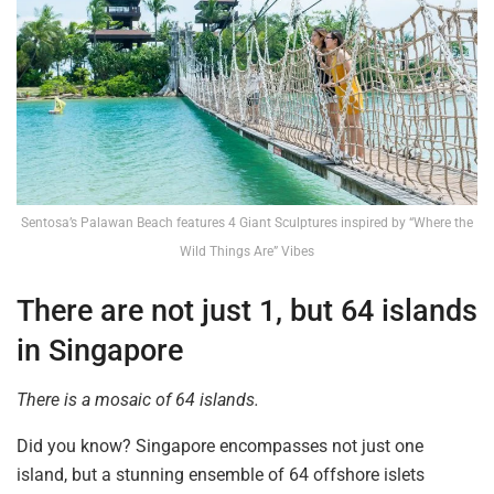
Sentosa’s Palawan Beach features 4 Giant Sculptures inspired by “Where the
Wild Things Are” Vibes
There are not just 1, but 64 islands
in Singapore
There is a mosaic of 64 islands.
Did you know? Singapore encompasses not just one
island, but a stunning ensemble of 64 offshore islets