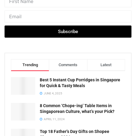
Subscribe
Trending
Comments
Latest
Best 5 Instant Cup Porridges in Singapore
for Quick & Tasty Meals
JUNE 4, 2025
8 Common ‘Chope-ing’ Table Items in
Singaporean Culture, what’s your Pick?
APRIL 11, 2024
Top 18 Father’s Day Gifts on Shopee