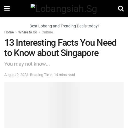
Best Lobang and Trending Deals today!
Home
Where to Go
Culture
13 Interesting Facts You Need
to Know about Singapore
You may not know...
August 9, 2023
Reading Time: 14 mins read