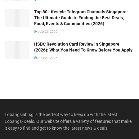
Top 80 Lifestyle Telegram Channels Singapore:
The Ultimate Guide to Finding the Best Deals,
Food, Events & Communities (2026)
JULY 26, 2026
HSBC Revolution Card Review in Singapore
(2026): What You Need To Know Before You Apply
JULY 23, 2026
Lobangsiah.sg is the perfect way to keep up with the latest
Lobangs/Deals. Our website offers a variety of features that make
it easy to find and get to know the latest news & deals!