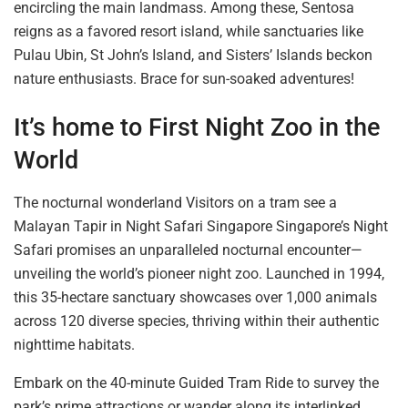
encircling the main landmass. Among these, Sentosa
reigns as a favored resort island, while sanctuaries like
Pulau Ubin, St John’s Island, and Sisters’ Islands beckon
nature enthusiasts.
Brace for
sun-soaked adventures!
It’s home to First Night Zoo in the
World
The nocturnal wonderland Visitors on a tram see a
Malayan Tapir in Night Safari Singapore Singapore’s Night
Safari promises an unparalleled nocturnal encounter—
unveiling the world’s pioneer night zoo. Launched in 1994,
this 35-hectare sanctuary showcases over 1,000 animals
across 120 diverse species, thriving within their authentic
nighttime habitats.
Embark on the 40-minute Guided Tram Ride to survey the
park’s prime attractions or wander along its interlinked