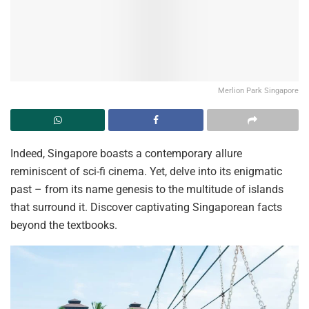
Merlion Park Singapore
Indeed, Singapore boasts a contemporary
allure
reminiscent of sci-fi cinema. Yet, delve into its enigmatic
past – from its name genesis to the multitude of islands
that surround it. Discover captivating Singaporean facts
beyond the textbooks.