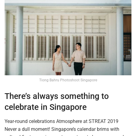
Tiong Bahru Photoshoot Singapore
There’s always something to
celebrate in Singapore
Year-round celebrations
Atmosphere
at STREAT 2019
Never a dull moment! Singapore’s calendar brims with