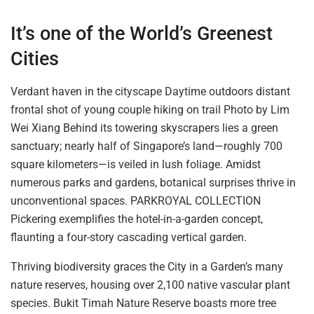
It’s one of the World’s Greenest
Cities
Verdant haven in the cityscape Daytime outdoors distant
frontal shot of young couple hiking on trail Photo by Lim
Wei Xiang Behind its towering skyscrapers lies a green
sanctuary; nearly half of Singapore’s land—roughly 700
square kilometers—is veiled in lush foliage.
Amidst
numerous parks and gardens, botanical surprises thrive in
unconventional spaces.
PARKROYAL COLLECTION
Pickering exemplifies the hotel-in-a-garden concept,
flaunting a four-story cascading vertical garden.
Thriving biodiversity graces the City in a Garden’s many
nature reserves, housing over 2,100 native vascular plant
species. Bukit Timah Nature Reserve boasts more tree