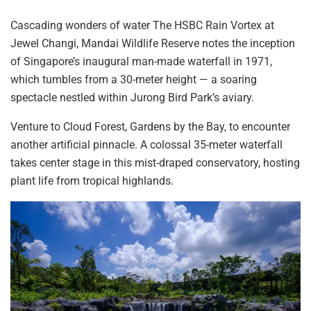
Cascading wonders of water The HSBC Rain Vortex at
Jewel Changi, Mandai Wildlife Reserve
notes
the inception
of Singapore’s inaugural man-made waterfall in 1971,
which tumbles from a 30-meter height — a soaring
spectacle nestled within Jurong Bird Park’s aviary.
Venture to Cloud Forest, Gardens by the Bay, to encounter
another artificial pinnacle. A colossal 35-meter waterfall
takes center stage in this mist-draped conservatory, hosting
plant life
from tropical
highlands.