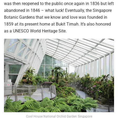
was then reopened to the
public once again in 1836 but left
abandoned in 1846 – what
luck! Eventually, the Singapore
Botanic
Gardens that we
know and love
was
founded in
1859 at its present home
at
Bukit Timah. It’s
also honored
as a
UNESCO World Heritage Site.
Cool House National Orchid Garden Singapore